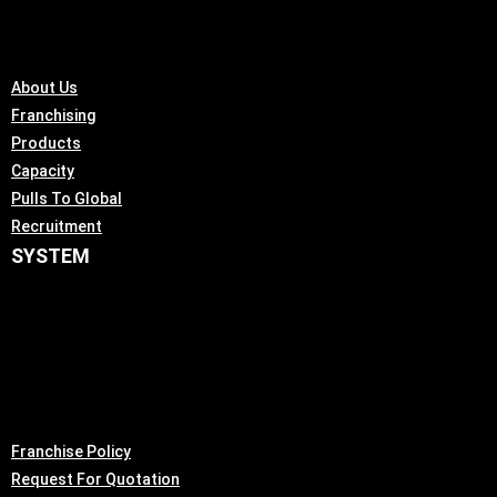
About Us
Franchising
Products
Capacity
Pulls To Global
Recruitment
SYSTEM
Franchise Policy
Request For Quotation