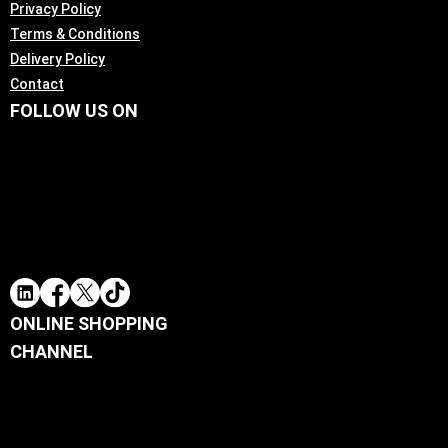
Privacy Policy
Terms & Conditions
Delivery Policy
Contact
FOLLOW US ON
ONLINE SHOPPING
CHANNEL