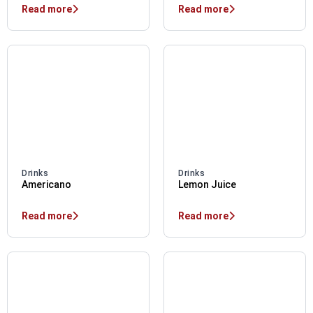
Read more
Read more
Drinks
Drinks
Americano
Lemon Juice
Read more
Read more