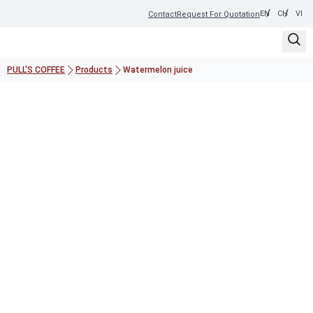
EN
CH
VI
Contact
Request For Quotation
PULL'S COFFEE
Products
Watermelon juice