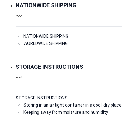
NATIONWIDE SHIPPING
NATIONWIDE SHIPPING
WORLDWIDE SHIPPING
STORAGE INSTRUCTIONS
STORAGE INSTRUCTIONS
Storing in an airtight container in a cool, dry place.
Keeping away from moisture and humidity.