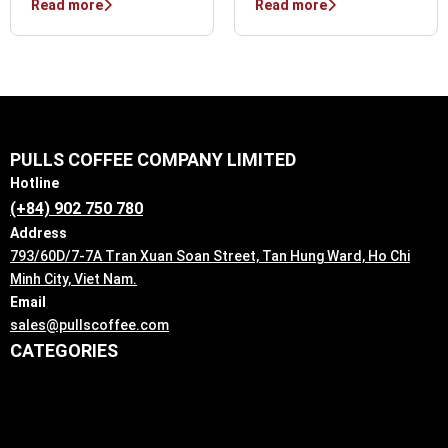
Read more
Read more
PULLS COFFEE COMPANY LIMITED
Hotline
(+84) 902 750 780
Address
793/60D/7-7A Tran Xuan Soan Street, Tan Hung Ward, Ho Chi
Minh City, Viet Nam.
Email
sales@pullscoffee.com
CATEGORIES