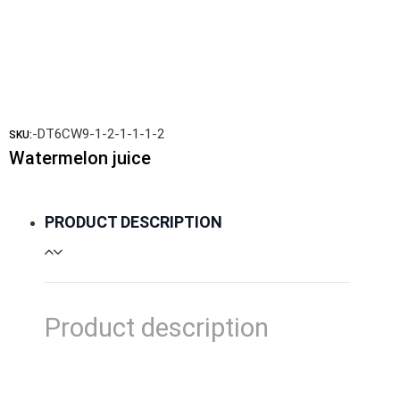
-DT6CW9-1-2-1-1-1-2
SKU:
Watermelon juice
PRODUCT DESCRIPTION
Product description