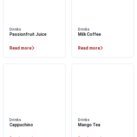
Drinks
Drinks
Passionfruit Juice
Milk Coffee
Read more
Read more
Drinks
Drinks
Cappuchino
Mango Tea