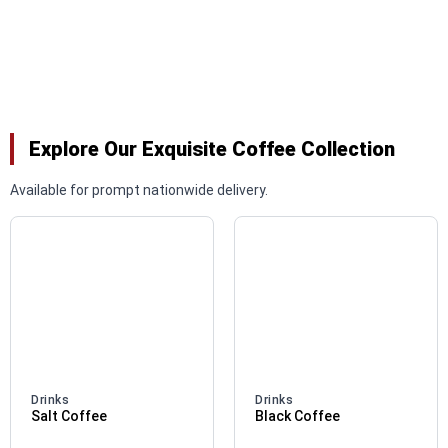
Explore Our Exquisite Coffee Collection
Available for prompt nationwide delivery.
Drinks
Drinks
Salt Coffee
Black Coffee