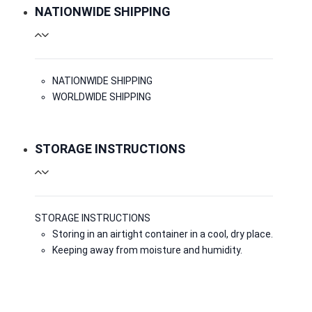
NATIONWIDE SHIPPING
NATIONWIDE SHIPPING
WORLDWIDE SHIPPING
STORAGE INSTRUCTIONS
STORAGE INSTRUCTIONS
Storing in an airtight container in a cool, dry place.
Keeping away from moisture and humidity.