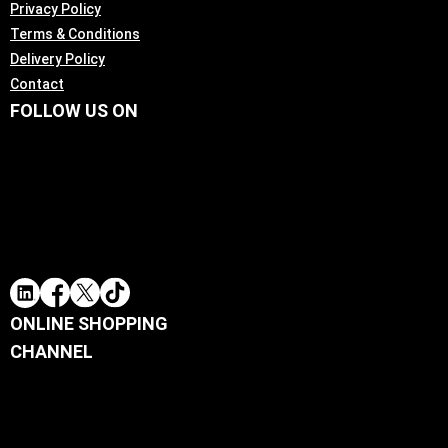
Privacy Policy
Terms & Conditions
Delivery Policy
Contact
FOLLOW US ON
ONLINE SHOPPING
CHANNEL