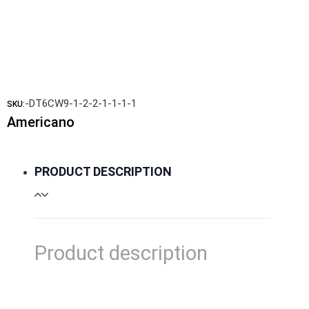
-DT6CW9-1-2-2-1-1-1-1
SKU:
Americano
PRODUCT DESCRIPTION
Product description