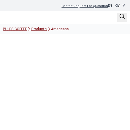
EN
CH
VI
Contact
Request For Quotation
PULL'S COFFEE
Products
Americano