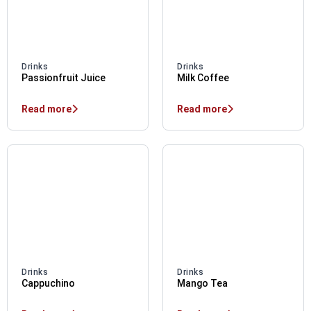
Drinks
Drinks
Passionfruit Juice
Milk Coffee
Read more
Read more
Drinks
Drinks
Cappuchino
Mango Tea