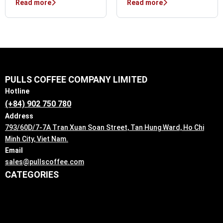
Read more
Read more
PULLS COFFEE COMPANY LIMITED
Hotline
(+84) 902 750 780
Address
793/60D/7-7A Tran Xuan Soan Street, Tan Hung Ward, Ho Chi
Minh City, Viet Nam.
Email
sales@pullscoffee.com
CATEGORIES