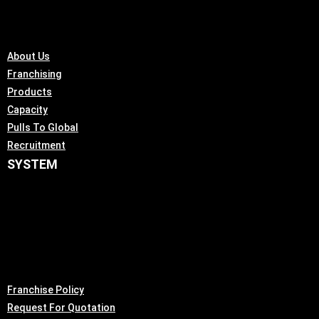
About Us
Franchising
Products
Capacity
Pulls To Global
Recruitment
SYSTEM
Franchise Policy
Request For Quotation