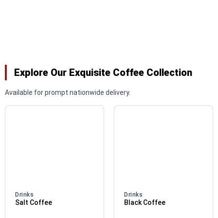
Explore Our Exquisite Coffee Collection
Available for prompt nationwide delivery.
Drinks
Drinks
Salt Coffee
Black Coffee