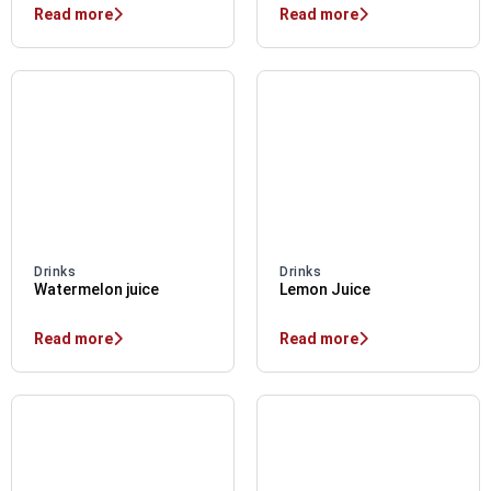
Read more
Read more
Drinks
Drinks
Watermelon juice
Lemon Juice
Read more
Read more