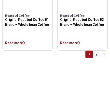
Roasted Coffee
Roasted Coffee
Original Roasted Coffee E1
Original Roasted Coffee E2
Blend – Whole bean Coffee
Blend – Whole bean Coffee
Read more
Read more
2
→
1
OUTSTANDING PRODUCT