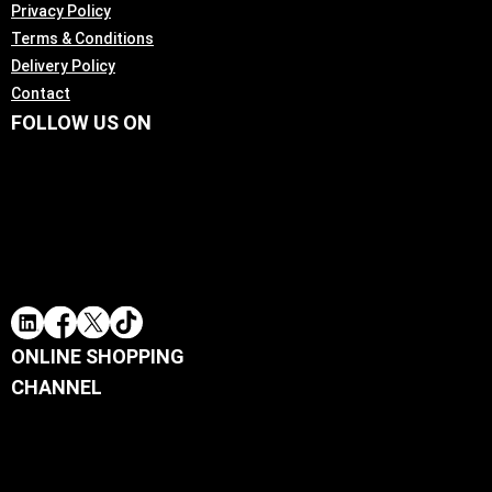
Privacy Policy
Terms & Conditions
Delivery Policy
Contact
FOLLOW US ON
ONLINE SHOPPING
CHANNEL