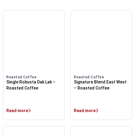
Roasted Coffee
Roasted Coffee
Single Robusta Dak Lak –
Signature Blend East West
Roasted Coffee
– Roasted Coffee
Read more
Read more