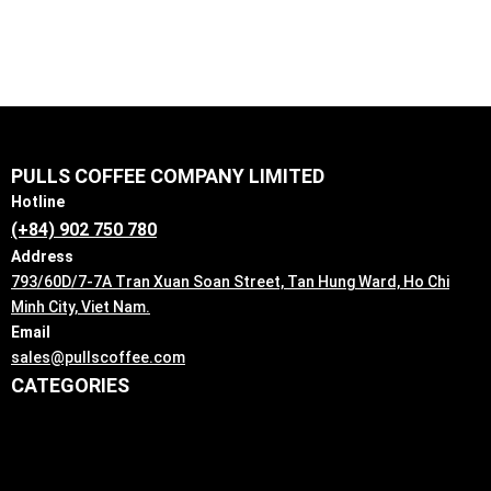
PULLS COFFEE COMPANY LIMITED
Hotline
(+84) 902 750 780
Address
793/60D/7-7A Tran Xuan Soan Street, Tan Hung Ward, Ho Chi
Minh City, Viet Nam.
Email
sales@pullscoffee.com
CATEGORIES