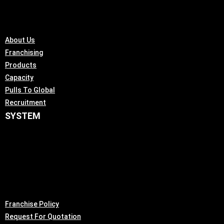
About Us
Franchising
Products
Capacity
Pulls To Global
Recruitment
SYSTEM
Franchise Policy
Request For Quotation