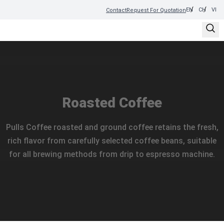
EN
CH
VI
Contact
Request For Quotation
Roasted Coffee
Pulls Coffee roasted and ground coffee retains the fresh,
rich flavor from carefully selected coffee beans, suitable
for all brewing methods from drip to espresso machine.