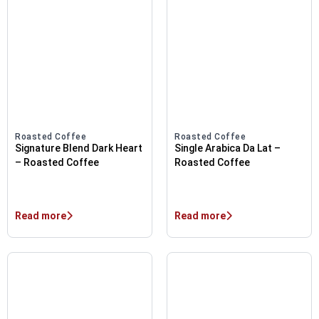
Roasted Coffee
Roasted Coffee
Signature Blend Dark Heart
Single Arabica Da Lat –
– Roasted Coffee
Roasted Coffee
Read more
Read more