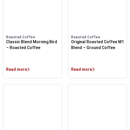
Roasted Coffee
Roasted Coffee
Classic Blend Morning Bird
Original Roasted Coffee M1
– Roasted Coffee
Blend – Ground Coffee
Read more
Read more